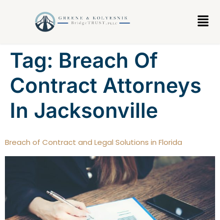
content
Tag:
Breach Of
Contract Attorneys
In Jacksonville
Breach of Contract and Legal Solutions in Florida