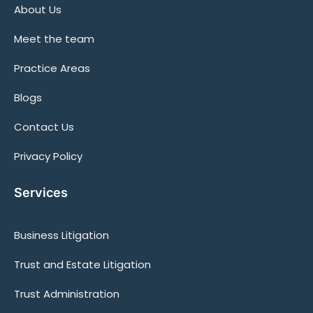
About Us
Meet the team
Practice Areas
Blogs
Contact Us
Privacy Policy
Services
Business Litigation
Trust and Estate Litigation
Trust Administration