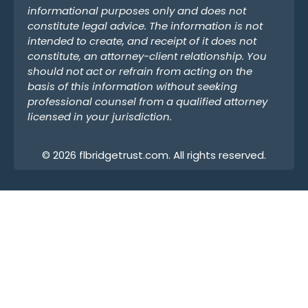
informational purposes only and does not
constitute legal advice. The information is not
intended to create, and receipt of it does not
constitute, an attorney-client relationship. You
should not act or refrain from acting on the
basis of this information without seeking
professional counsel from a qualified attorney
licensed in your jurisdiction.
© 2026 flbridgetrust.com. All rights reserved.