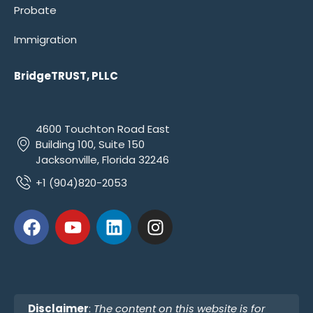
Probate
Immigration
BridgeTRUST, PLLC
4600 Touchton Road East
Building 100, Suite 150
Jacksonville, Florida 32246
+1 (904)820-2053
Disclaimer
:
The content on this website is for