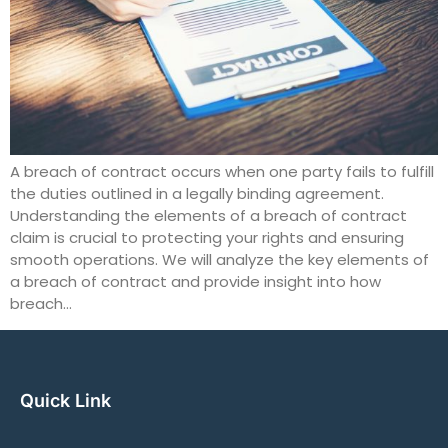
A breach of contract occurs when one party fails to fulfill
the duties outlined in a legally binding agreement.
Understanding the elements of a breach of contract
claim is crucial to protecting your rights and ensuring
smooth operations. We will analyze the key elements of
a breach of contract and provide insight into how
breach…
Quick Link